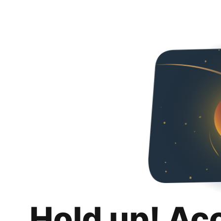
Hold up! Ac