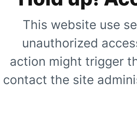
This website use se
unauthorized access
action might trigger t
contact the site adminis