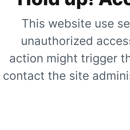
This website use se
unauthorized access
action might trigger t
contact the site adminis