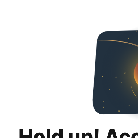
Hold up! Ac