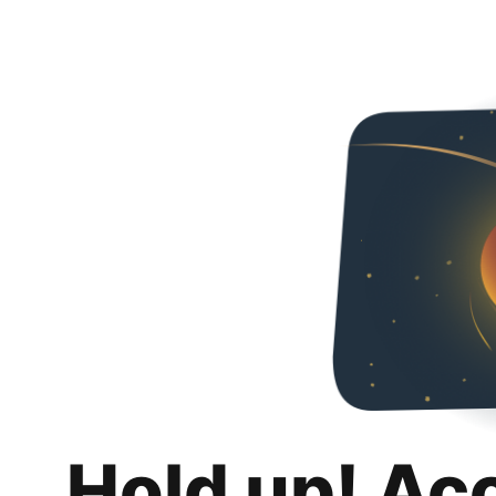
Hold up! Ac