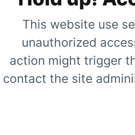
This website use se
unauthorized access
action might trigger t
contact the site adminis