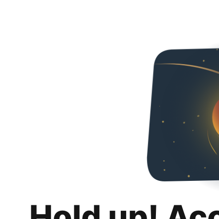
Hold up! Ac