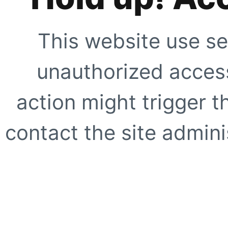
This website use se
unauthorized access
action might trigger t
contact the site adminis