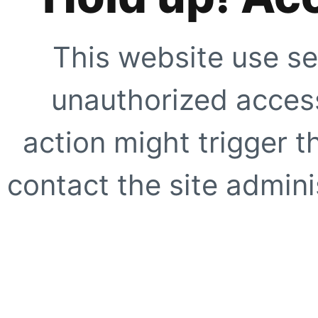
This website use se
unauthorized access
action might trigger t
contact the site adminis