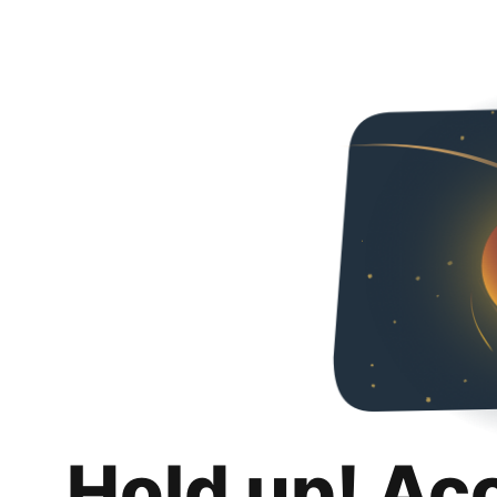
Hold up! Ac