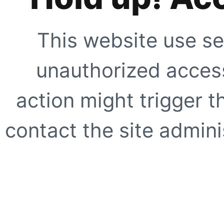
This website use se
unauthorized access
action might trigger t
contact the site adminis