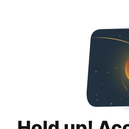
Hold up! Ac