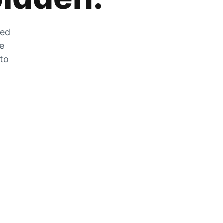
zed
he
 to