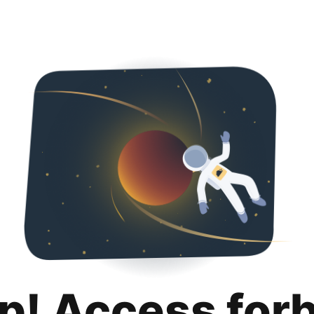
p! Access for