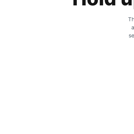
Th
a
se