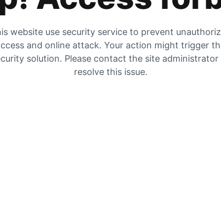
is website use security service to prevent unauthori
ccess and online attack. Your action might trigger t
curity solution. Please contact the site administrator
resolve this issue.