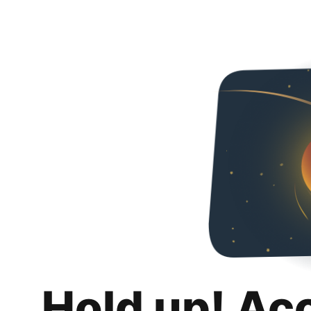
Hold up! Ac