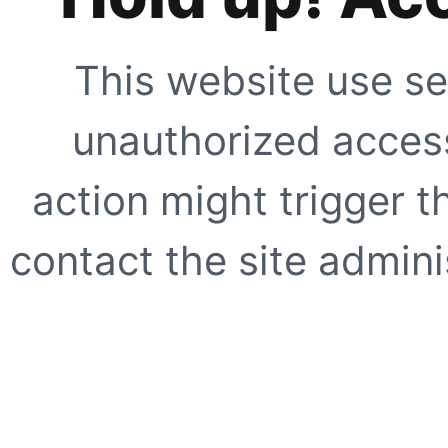
This website use se
unauthorized access
action might trigger t
contact the site adminis