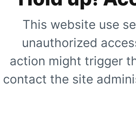
This website use se
unauthorized access
action might trigger t
contact the site adminis