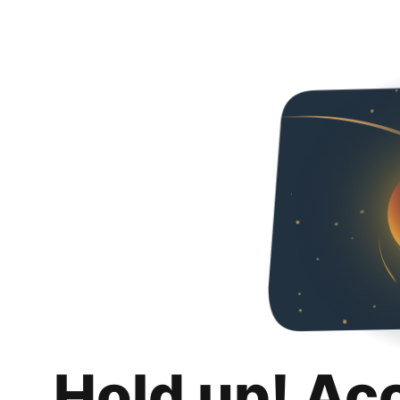
Hold up! Ac