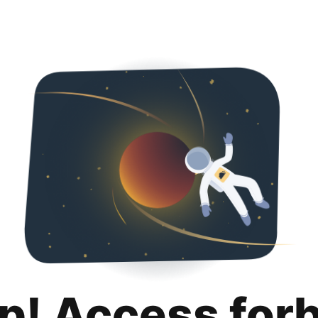
p! Access for