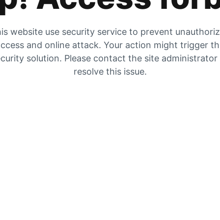
is website use security service to prevent unauthori
ccess and online attack. Your action might trigger t
curity solution. Please contact the site administrator
resolve this issue.