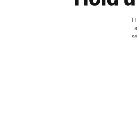
Th
a
se