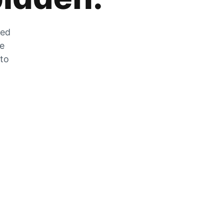
zed
he
 to