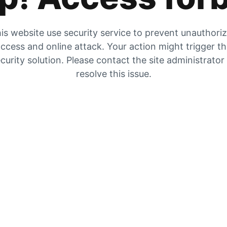
is website use security service to prevent unauthori
ccess and online attack. Your action might trigger t
curity solution. Please contact the site administrator
resolve this issue.