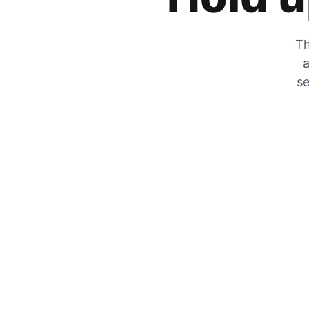
Th
a
se