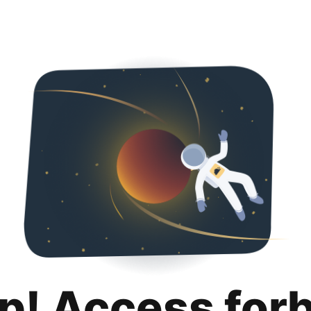
p! Access for