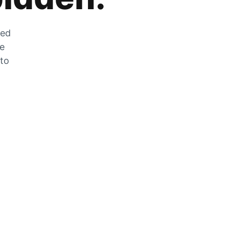
zed
he
 to