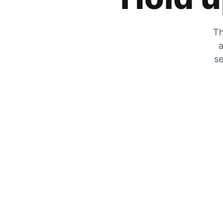
Th
a
se