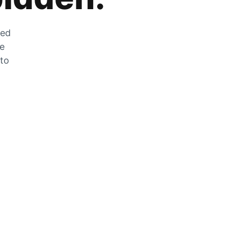
zed
he
 to