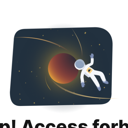
p! Access for