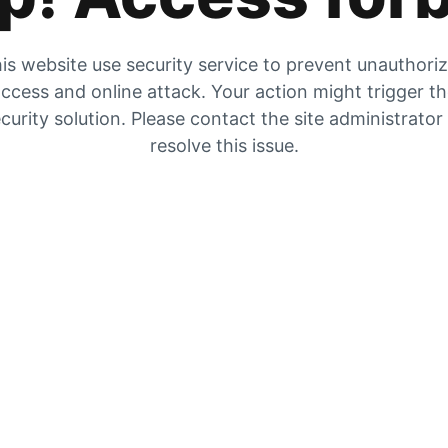
is website use security service to prevent unauthori
ccess and online attack. Your action might trigger t
curity solution. Please contact the site administrator
resolve this issue.