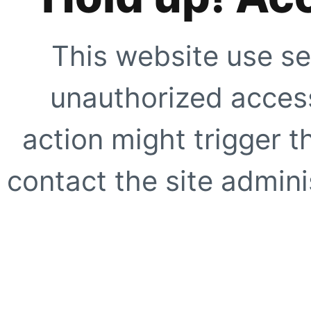
This website use se
unauthorized access
action might trigger t
contact the site adminis