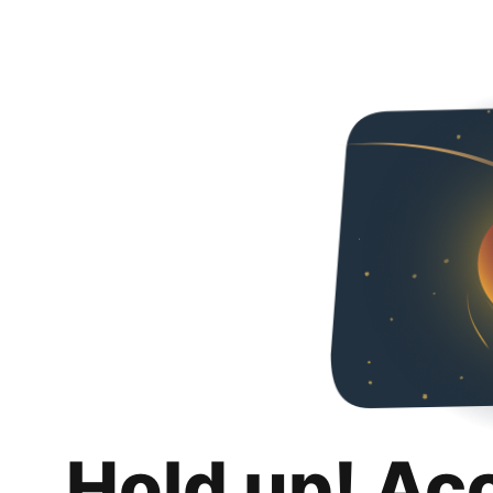
Hold up! Ac