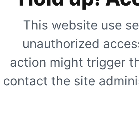
This website use se
unauthorized access
action might trigger t
contact the site adminis