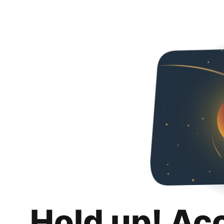
Hold up! Ac