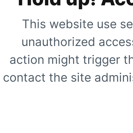
This website use se
unauthorized access
action might trigger t
contact the site adminis