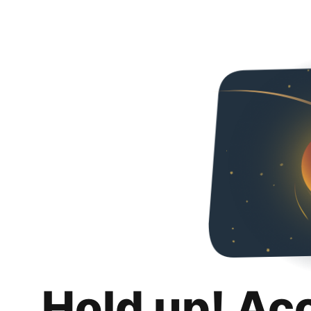
Hold up! Ac