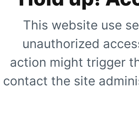
This website use se
unauthorized access
action might trigger t
contact the site adminis