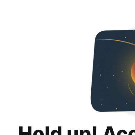
Hold up! Ac