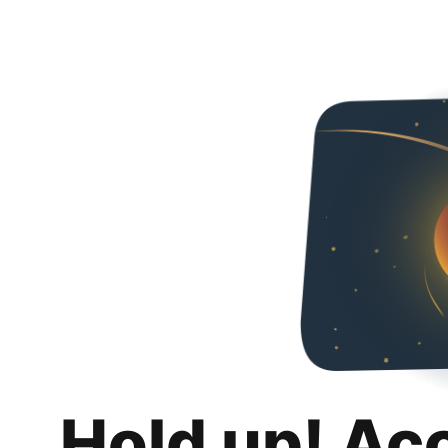
Hold up! Ac