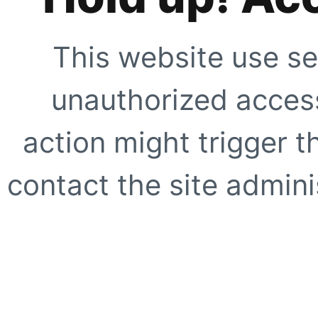
This website use se
unauthorized access
action might trigger t
contact the site adminis