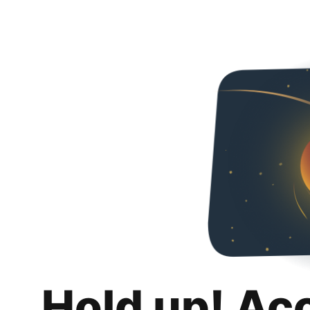
Hold up! Ac