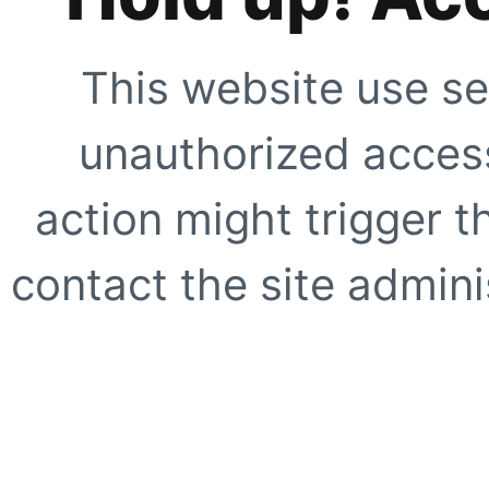
This website use se
unauthorized access
action might trigger t
contact the site adminis