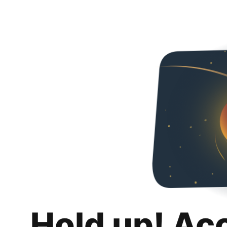
Hold up! Ac