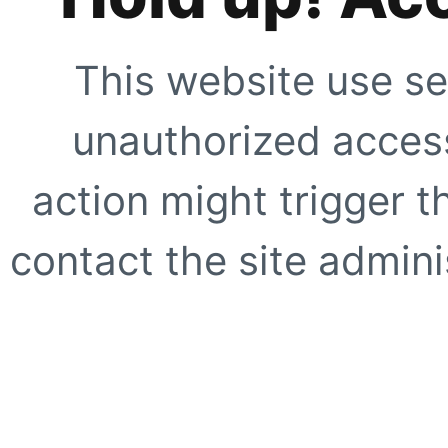
This website use se
unauthorized access
action might trigger t
contact the site adminis