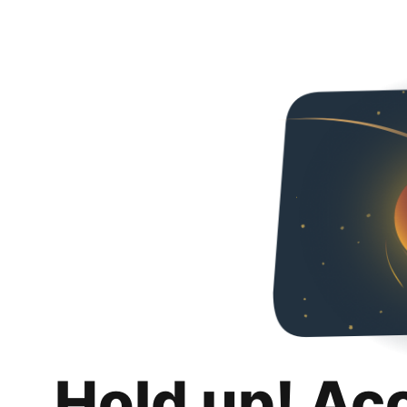
Hold up! Ac