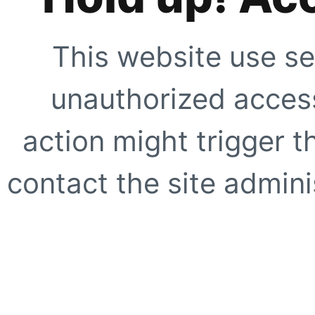
This website use se
unauthorized access
action might trigger t
contact the site adminis