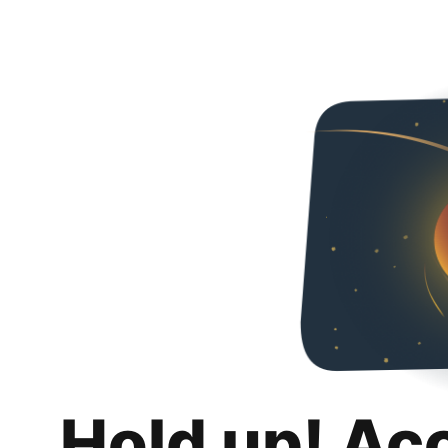
Hold up! Ac