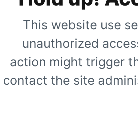
This website use se
unauthorized access
action might trigger t
contact the site adminis