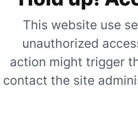
This website use se
unauthorized access
action might trigger t
contact the site adminis