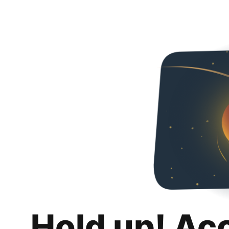
Hold up! Ac