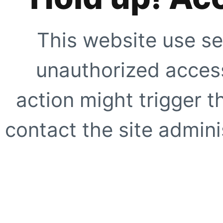
This website use se
unauthorized access
action might trigger t
contact the site adminis