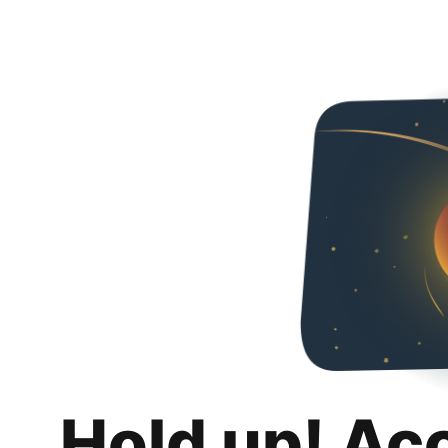
Hold up! Ac