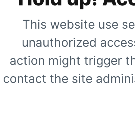
This website use se
unauthorized access
action might trigger t
contact the site adminis