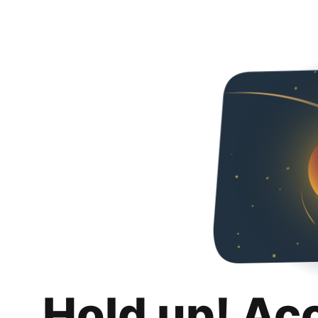
Hold up! Ac