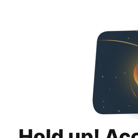
Hold up! Ac