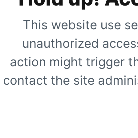
This website use se
unauthorized access
action might trigger t
contact the site adminis