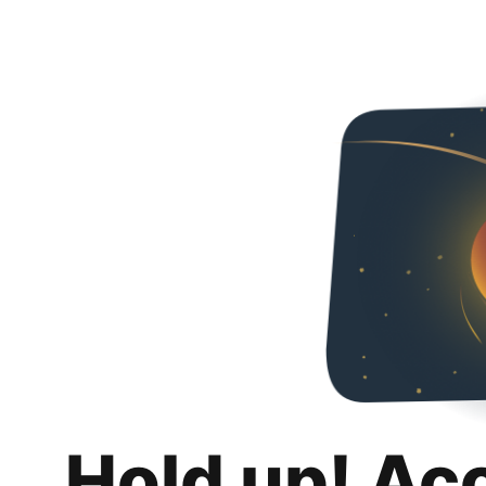
Hold up! Ac