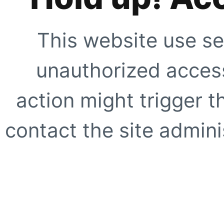
This website use se
unauthorized access
action might trigger t
contact the site adminis