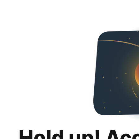
Hold up! Ac