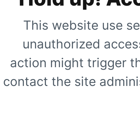
This website use se
unauthorized access
action might trigger t
contact the site adminis