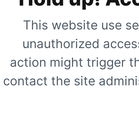
This website use se
unauthorized access
action might trigger t
contact the site adminis