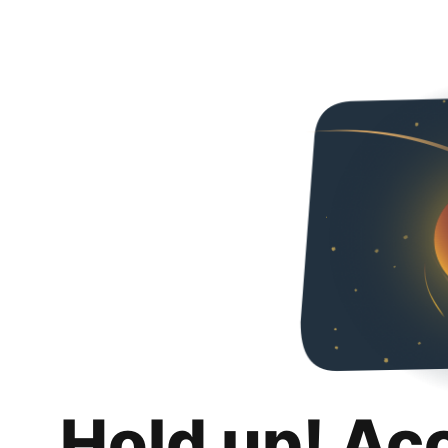
Hold up! Ac