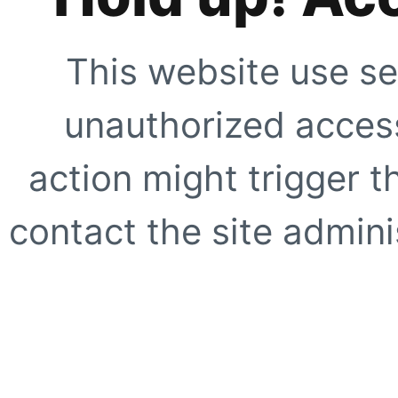
This website use se
unauthorized access
action might trigger t
contact the site adminis