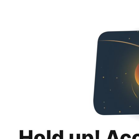
Hold up! Ac