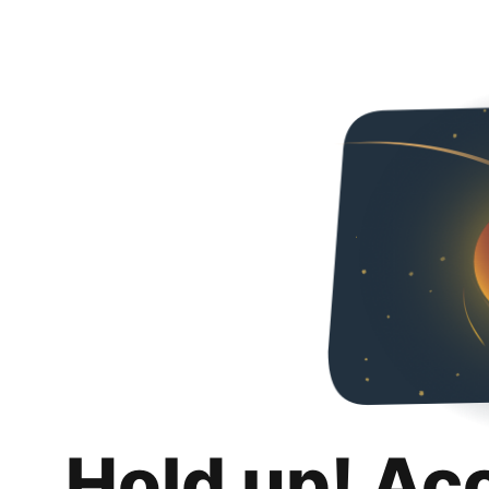
Hold up! Ac