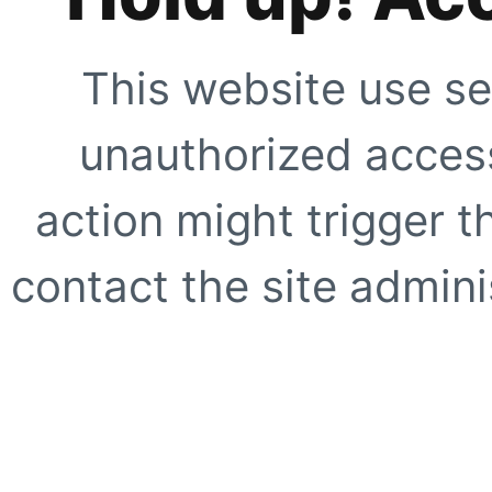
This website use se
unauthorized access
action might trigger t
contact the site adminis