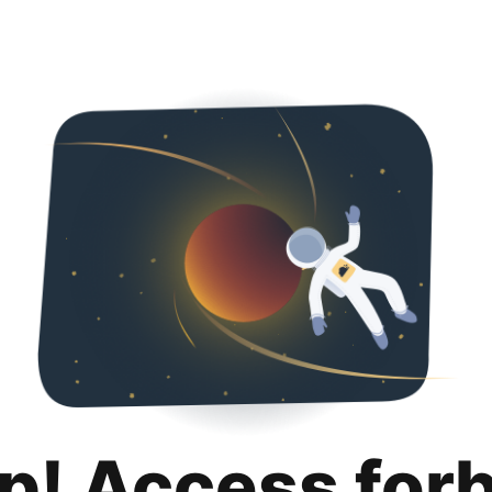
p! Access for