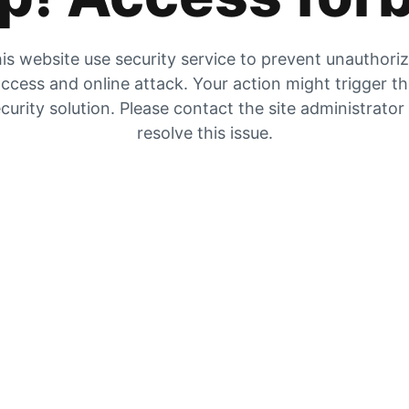
is website use security service to prevent unauthori
ccess and online attack. Your action might trigger t
curity solution. Please contact the site administrator
resolve this issue.