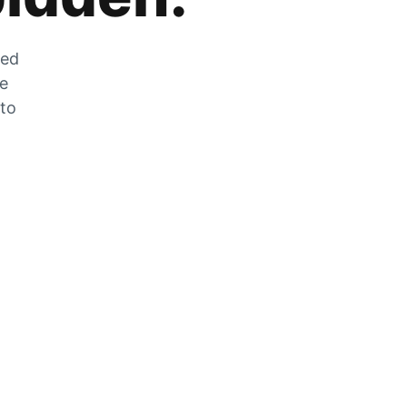
zed
he
 to