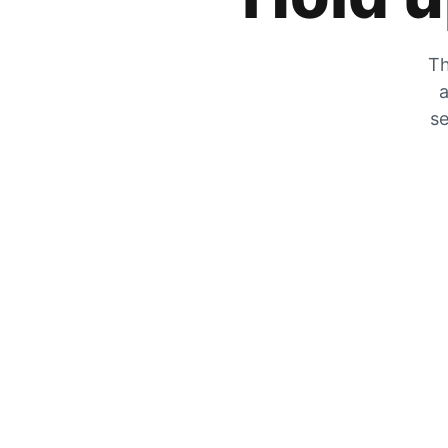
Th
a
se