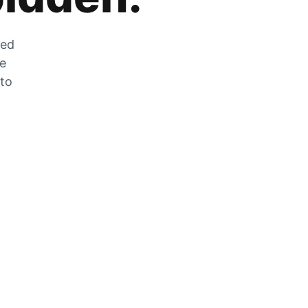
zed
he
 to