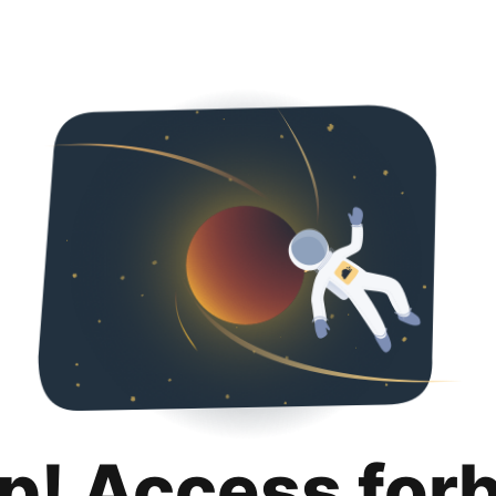
p! Access for