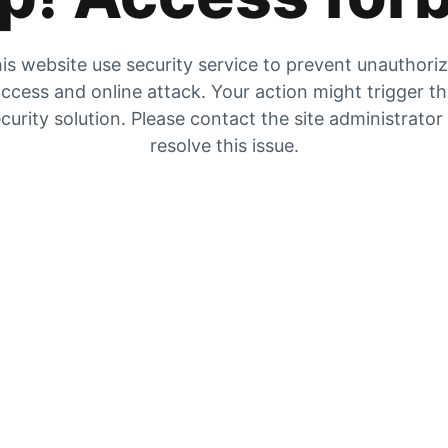
is website use security service to prevent unauthori
ccess and online attack. Your action might trigger t
curity solution. Please contact the site administrator
resolve this issue.