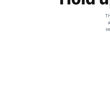
Th
a
se