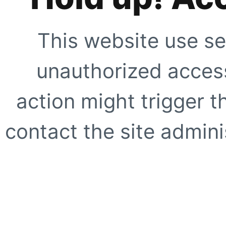
This website use se
unauthorized access
action might trigger t
contact the site adminis