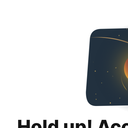
Hold up! Ac