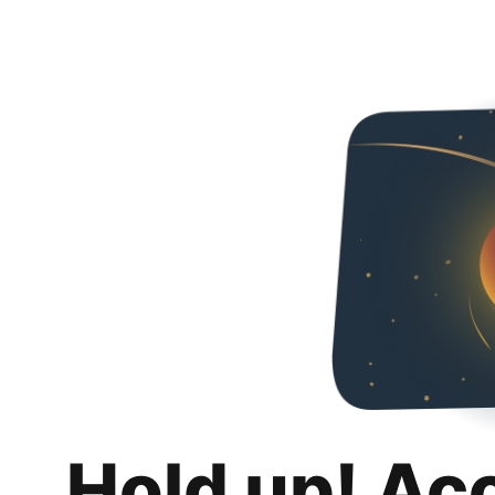
Hold up! Ac