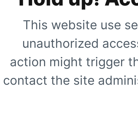
This website use se
unauthorized access
action might trigger t
contact the site adminis