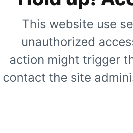
This website use se
unauthorized access
action might trigger t
contact the site adminis