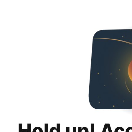
Hold up! Ac