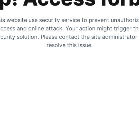
is website use security service to prevent unauthori
ccess and online attack. Your action might trigger t
curity solution. Please contact the site administrator
resolve this issue.