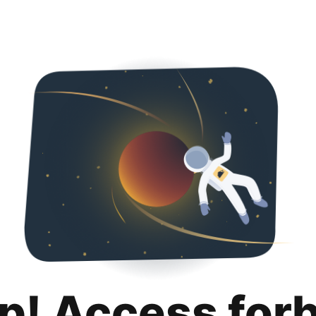
p! Access for