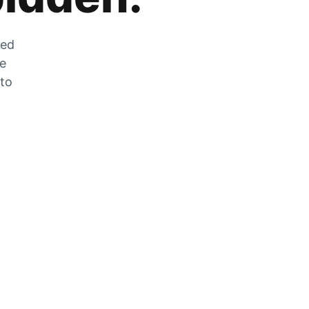
zed
he
 to