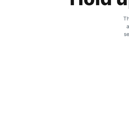
Th
a
se