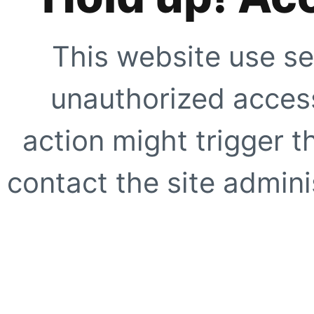
This website use se
unauthorized access
action might trigger t
contact the site adminis