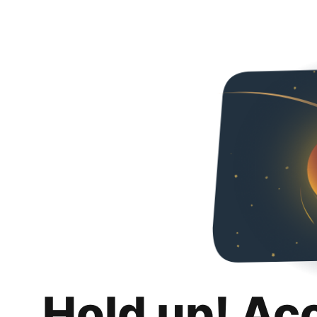
Hold up! Ac