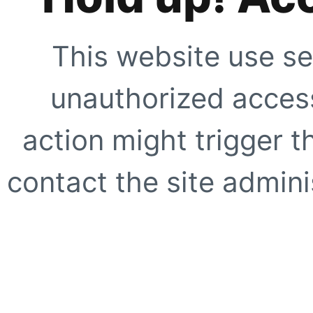
This website use se
unauthorized access
action might trigger t
contact the site adminis