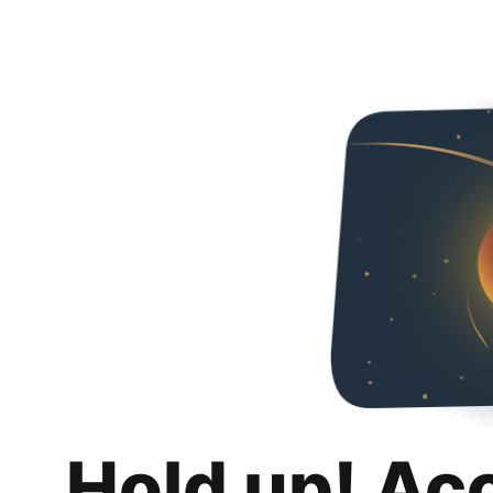
Hold up! Ac