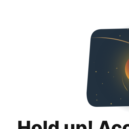
Hold up! Ac