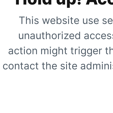
This website use se
unauthorized access
action might trigger t
contact the site adminis