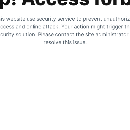
is website use security service to prevent unauthori
ccess and online attack. Your action might trigger t
curity solution. Please contact the site administrator
resolve this issue.