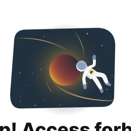
p! Access for