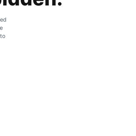
zed
he
 to