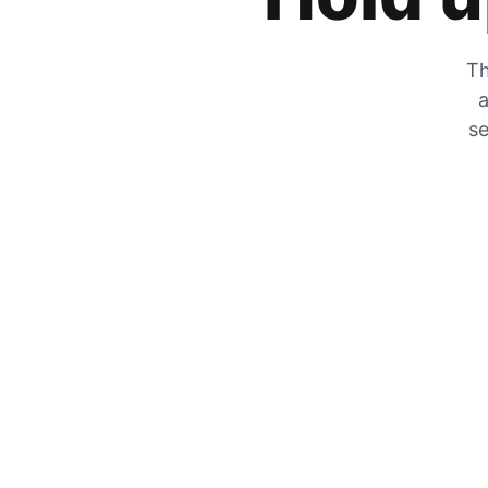
Th
a
se