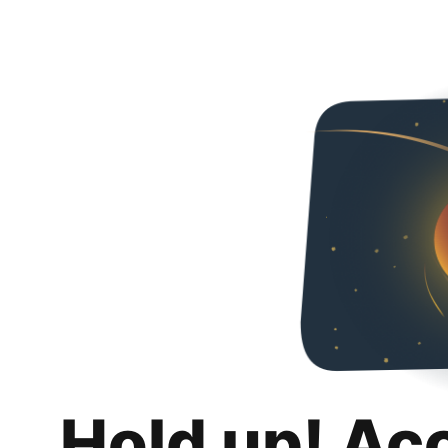
Hold up! Ac