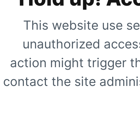
This website use se
unauthorized access
action might trigger t
contact the site adminis