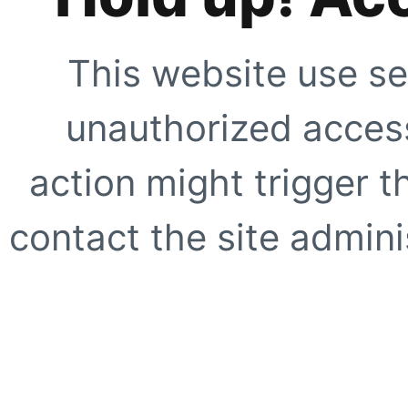
This website use se
unauthorized access
action might trigger t
contact the site adminis