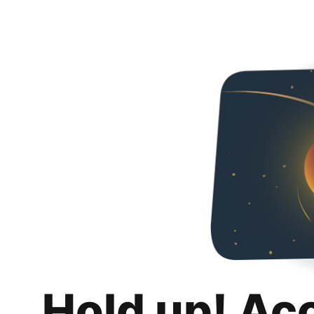
Hold up! Ac