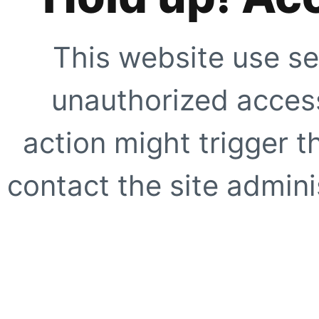
This website use se
unauthorized access
action might trigger t
contact the site adminis