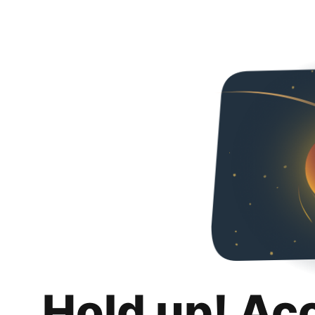
Hold up! Ac