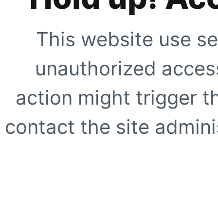
This website use se
unauthorized access
action might trigger t
contact the site adminis