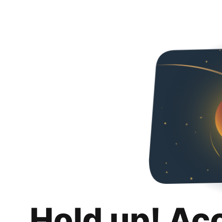
Hold up! Ac