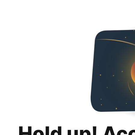
Hold up! Ac