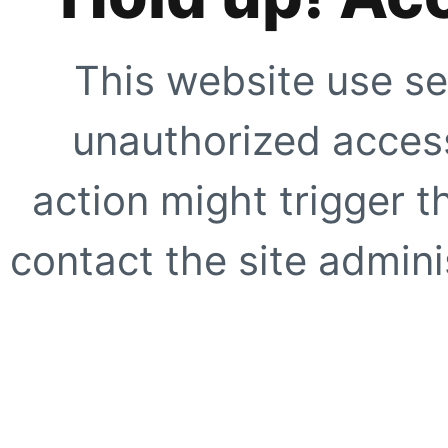
This website use se
unauthorized access
action might trigger t
contact the site adminis