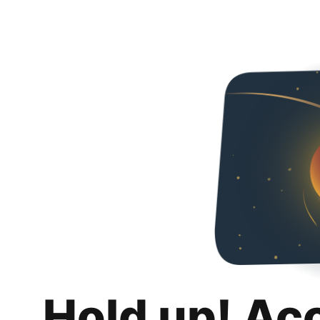
Hold up! Ac