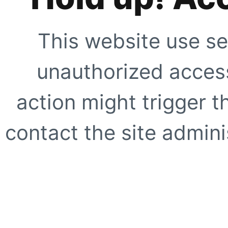
This website use se
unauthorized access
action might trigger t
contact the site adminis