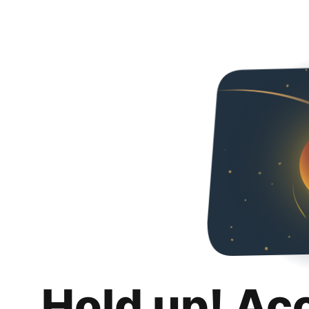
Hold up! Ac