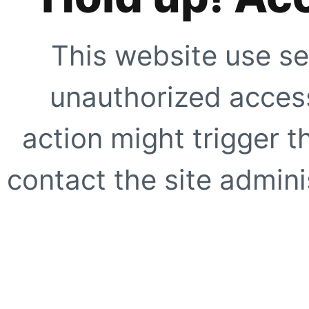
This website use se
unauthorized access
action might trigger t
contact the site adminis