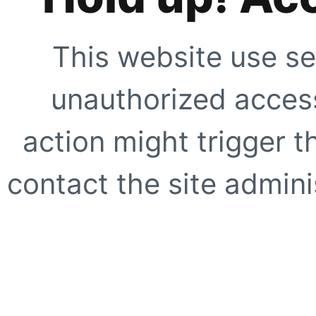
This website use se
unauthorized access
action might trigger t
contact the site adminis