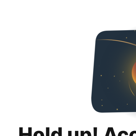
Hold up! Ac