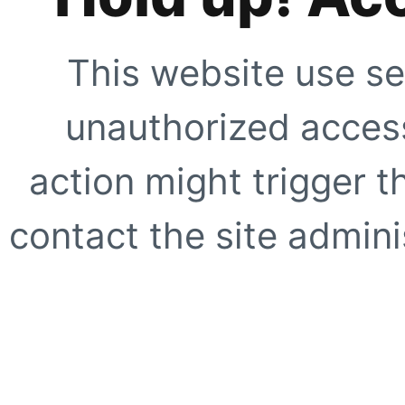
This website use se
unauthorized access
action might trigger t
contact the site adminis