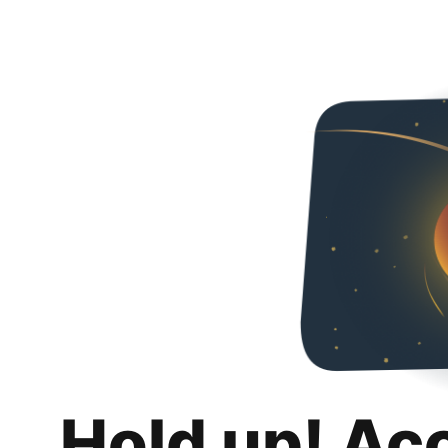
Hold up! Ac