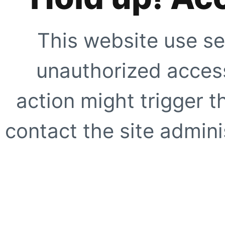
This website use se
unauthorized access
action might trigger t
contact the site adminis