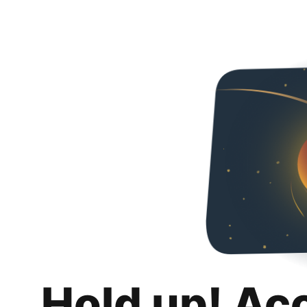
Hold up! Ac